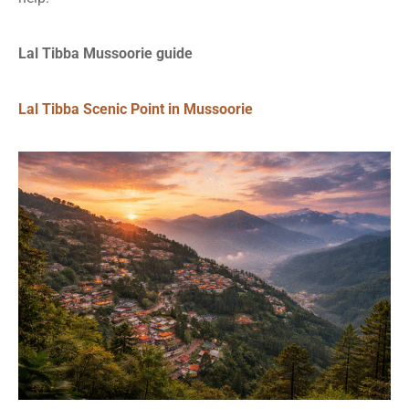
Lal Tibba Mussoorie guide
Lal Tibba Scenic Point in Mussoorie