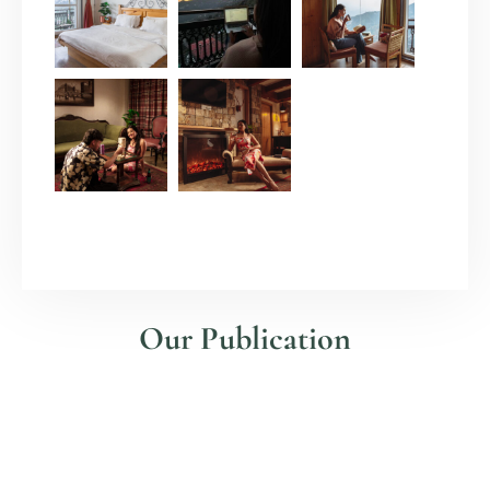
Our Publication