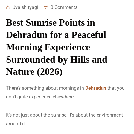
Uvaish tyagi
0 Comments
Best Sunrise Points in
Dehradun for a Peaceful
Morning Experience
Surrounded by Hills and
Nature (2026)
There’s something about mornings in
Dehradun
that you
don’t quite experience elsewhere.
It’s not just about the sunrise, it’s about the environment
around it.