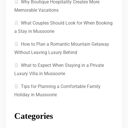
Why Boutique Hospitality Creates More
Memorable Vacations
What Couples Should Look for When Booking
a Stay in Mussoorie
How to Plan a Romantic Mountain Getaway
Without Leaving Luxury Behind
What to Expect When Staying in a Private
Luxury Villa in Mussoorie
Tips for Planning a Comfortable Family
Holiday in Mussoorie
Categories