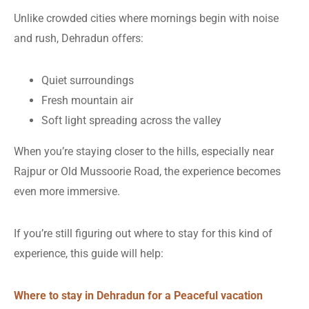
Unlike crowded cities where mornings begin with noise
and rush, Dehradun offers:
Quiet surroundings
Fresh mountain air
Soft light spreading across the valley
When you’re staying closer to the hills, especially near
Rajpur or Old Mussoorie Road, the experience becomes
even more immersive.
If you’re still figuring out where to stay for this kind of
experience, this guide will help:
Where to stay in Dehradun for a Peaceful vacation