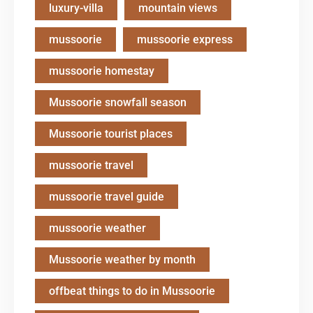
luxury-villa
mountain views
mussoorie
mussoorie express
mussoorie homestay
Mussoorie snowfall season
Mussoorie tourist places
mussoorie travel
mussoorie travel guide
mussoorie weather
Mussoorie weather by month
offbeat things to do in Mussoorie