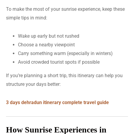
To make the most of your sunrise experience, keep these
simple tips in mind:
Wake up early but not rushed
Choose a nearby viewpoint
Carry something warm (especially in winters)
Avoid crowded tourist spots if possible
If you’re planning a short trip, this itinerary can help you
structure your days better:
3 days dehradun itinerary complete travel guide
How Sunrise Experiences in