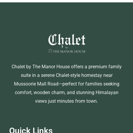
Add Your Heading Text Here
Chalet by The Manor House offers a premium family
suite in a serene Chalet-style homestay near
Mussoorie Mall Road—perfect for families seeking
comfort, wooden charm, and stunning Himalayan
views just minutes from town.
Quick Links