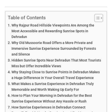
Table of Contents
Why Rajpur Road Hillside Viewpoints Are Among the
Most Accessible and Rewarding Sunrise Spots in
Dehradun
Why Old Mussoorie Road Offers a More Private and
Immersive Sunrise Experience Surrounded by Forests
and Silence
Hidden Sunrise Spots Near Dehradun That Most Tourists
Miss but Offer Incredible Views
Why Staying Close to Sunrise Points in Dehradun Makes
a Huge Difference in Your Overall Travel Experience
What Makes a Sunrise Experience in Dehradun Truly
Memorable and Worth Waking Up Early For
How to Plan Your Morning in Dehradun for the Best
Sunrise Experience Without Any Hassle or Rush
How Sunrise Experiences in Dehradun Connect