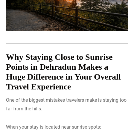
Why Staying Close to Sunrise
Points in Dehradun Makes a
Huge Difference in Your Overall
Travel Experience
One of the biggest mistakes travelers make is staying too
far from the hills.
When your stay is located near sunrise spots: