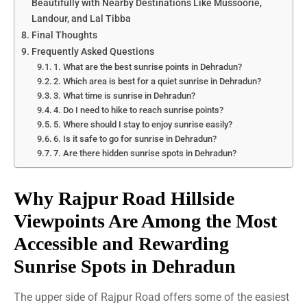
Beautifully with Nearby Destinations Like Mussoorie,
Landour, and Lal Tibba
Final Thoughts
Frequently Asked Questions
1. What are the best sunrise points in Dehradun?
2. Which area is best for a quiet sunrise in Dehradun?
3. What time is sunrise in Dehradun?
4. Do I need to hike to reach sunrise points?
5. Where should I stay to enjoy sunrise easily?
6. Is it safe to go for sunrise in Dehradun?
7. Are there hidden sunrise spots in Dehradun?
Why Rajpur Road Hillside
Viewpoints Are Among the Most
Accessible and Rewarding
Sunrise Spots in Dehradun
The upper side of Rajpur Road offers some of the easiest