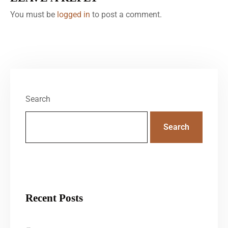
You must be
logged in
to post a comment.
Search
Search
Recent Posts