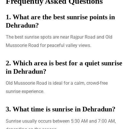
Frequently Asked Questions
1. What are the best sunrise points in
Dehradun?
The best sunrise spots are near Rajpur Road and Old
Mussoorie Road for peaceful valley views.
2. Which area is best for a quiet sunrise
in Dehradun?
Old Mussoorie Road is ideal for a calm, crowd-free
sunrise experience.
3. What time is sunrise in Dehradun?
Sunrise usually occurs between 5:30 AM and 7:00 AM,