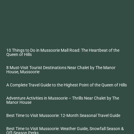
10 Things to Do in Mussoorie Mall Road: The Heartbeat of the
Queen of Hills
8 Must-Visit Tourist Destinations Near Chalet by The Manor
House, Mussoorie
A Complete Travel Guide to the Highest Point of the Queen of Hills
Adventure Activities in Mussoorie – Thrills Near Chalet by The
Manor House
Best Time to Visit Mussoorie: 12-Month Seasonal Travel Guide
Best Time to Visit Mussoorie: Weather Guide, Snowfall Season &
Off-Season Perks