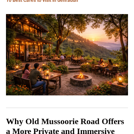
10 Best Cafes to visit in dehradun
Why Old Mussoorie Road Offers
a More Private and Immersive