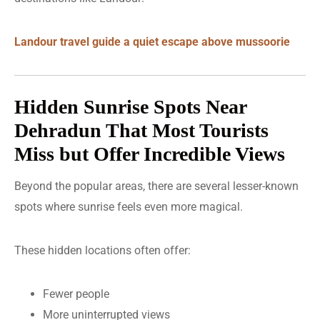
Landour travel guide a quiet escape above mussoorie
Hidden Sunrise Spots Near
Dehradun That Most Tourists
Miss but Offer Incredible Views
Beyond the popular areas, there are several lesser-known
spots where sunrise feels even more magical.
These hidden locations often offer:
Fewer people
More uninterrupted views