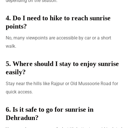
depending on the season.
4. Do I need to hike to reach sunrise
points?
No, many viewpoints are accessible by car or a short
walk.
5. Where should I stay to enjoy sunrise
easily?
Stay near the hills like Rajpur or Old Mussoorie Road for
quick access.
6. Is it safe to go for sunrise in
Dehradun?