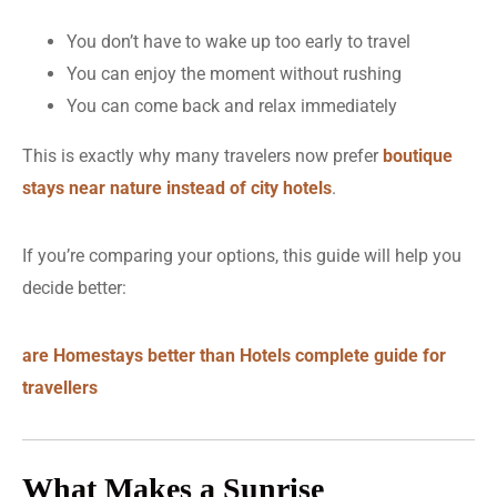
You don’t have to wake up too early to travel
You can enjoy the moment without rushing
You can come back and relax immediately
This is exactly why many travelers now prefer
boutique
stays near nature instead of city hotels
.
If you’re comparing your options, this guide will help you
decide better:
are Homestays better than Hotels complete guide for
travellers
What Makes a Sunrise