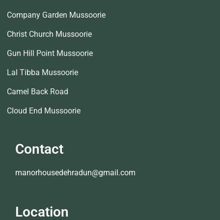
Company Garden Mussoorie
Christ Church Mussoorie
Gun Hill Point Mussoorie
Lal Tibba Mussoorie
Camel Back Road
Cloud End Mussoorie
Contact
manorhousedehradun@gmail.com
Location