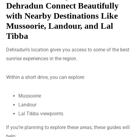
Dehradun Connect Beautifully
with Nearby Destinations Like
Mussoorie, Landour, and Lal
Tibba
Dehradun’s location gives you access to some of the best
sunrise experiences in the region.
Within a short drive, you can explore:
Mussoorie
Landour
Lal Tibba viewpoints
If you’re planning to explore these areas, these guides will
help: