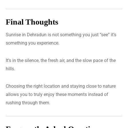
Final Thoughts
Sunrise in Dehradun is not something you just “see” it’s
something you experience.
It’s in the silence, the fresh air, and the slow pace of the
hills.
Choosing the right location and staying close to nature
allows you to truly enjoy these moments instead of
rushing through them.