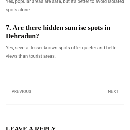
Yes, popular areas are safe, but it’s better to avoid isolated
spots alone.
7. Are there hidden sunrise spots in
Dehradun?
Yes, several lesser-known spots offer quieter and better
views than tourist areas.
PREVIOUS
NEXT
LEAVE A REPLY