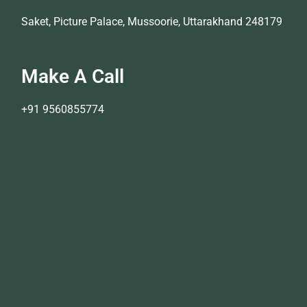
Saket, Picture Palace, Mussoorie, Uttarakhand 248179
Make A Call
+91 9560855774