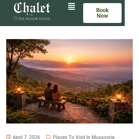
Book
Now
April 7, 2026
Places To Visit In Mussoorie