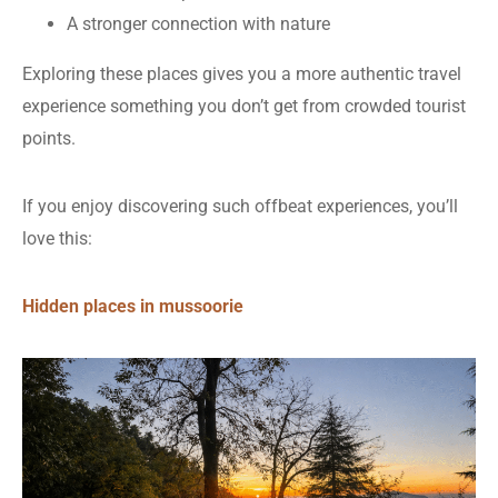
A stronger connection with nature
Exploring these places gives you a more authentic travel
experience something you don’t get from crowded tourist
points.
If you enjoy discovering such offbeat experiences, you’ll
love this:
Hidden places in mussoorie