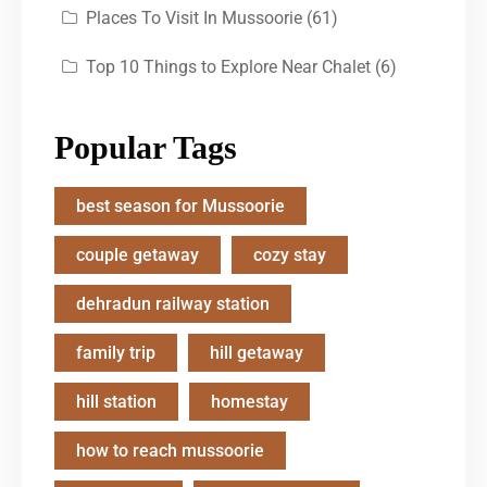
Places To Visit In Mussoorie
(61)
Top 10 Things to Explore Near Chalet
(6)
Popular Tags
best season for Mussoorie
couple getaway
cozy stay
dehradun railway station
family trip
hill getaway
hill station
homestay
how to reach mussoorie