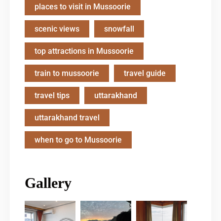
places to visit in Mussoorie
scenic views
snowfall
top attractions in Mussoorie
train to mussoorie
travel guide
travel tips
uttarakhand
uttarakhand travel
when to go to Mussoorie
Gallery