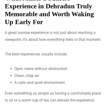
Experience in Dehradun Truly
Memorable and Worth Waking
Up Early For
A great sunrise experience is not just about reaching a
viewpoint, it’s about how everything feels in that moment.
The best experiences usually include:
Open views without obstruction
Clean, crisp air
A calm and quiet environment
Even something as simple as having a comfortable place
to sit or a warm cup of tea can elevate the experience.