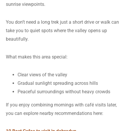
sunrise viewpoints.
You don’t need a long trek just a short drive or walk can
take you to quiet spots where the valley opens up
beautifully.
What makes this area special:
Clear views of the valley
Gradual sunlight spreading across hills
Peaceful surroundings without heavy crowds
If you enjoy combining mornings with café visits later,
you can explore nearby recommendations here: