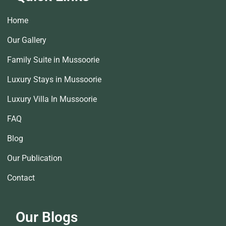
Home
Our Gallery
Family Suite in Mussoorie
Luxury Stays in Mussoorie
Luxury Villa In Mussoorie
FAQ
Blog
Our Publication
Contact
Our Blogs