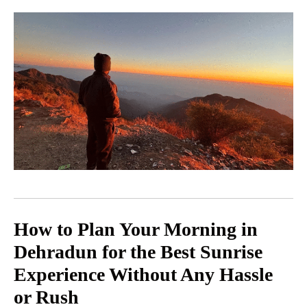
How to Plan Your Morning in
Dehradun for the Best Sunrise
Experience Without Any Hassle
or Rush