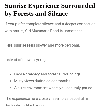
Sunrise Experience Surrounded
by Forests and Silence
If you prefer complete silence and a deeper connection
with nature, Old Mussoorie Road is unmatched.
Here, sunrise feels slower and more personal.
Instead of crowds, you get:
Dense greenery and forest surroundings
Misty views during colder months
A quiet environment where you can truly pause
The experience here closely resembles peaceful hill
destinations like Landour: