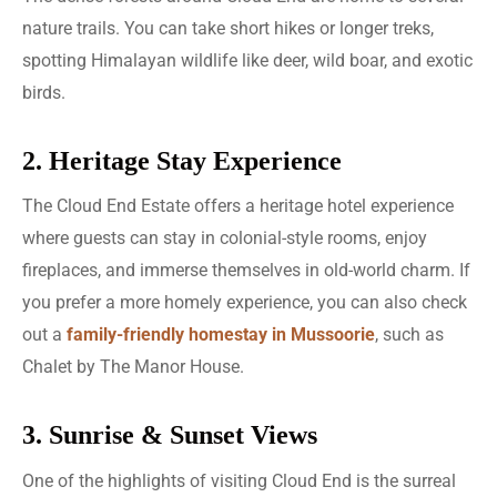
nature trails. You can take short hikes or longer treks,
spotting Himalayan wildlife like deer, wild boar, and exotic
birds.
2. Heritage Stay Experience
The Cloud End Estate offers a heritage hotel experience
where guests can stay in colonial-style rooms, enjoy
fireplaces, and immerse themselves in old-world charm. If
you prefer a more homely experience, you can also check
out a
family-friendly homestay in Mussoorie
, such as
Chalet by The Manor House.
3. Sunrise & Sunset Views
One of the highlights of visiting Cloud End is the surreal