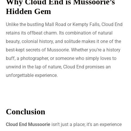
Why Cloud End is Mussoorie’s
Hidden Gem
Unlike the bustling Mall Road or Kempty Falls, Cloud End
retains its offbeat charm. Its combination of natural
beauty, colonial history, and solitude makes it one of the
best-kept secrets of Mussoorie. Whether you’re a history
buff, a photographer, or someone who simply loves to
unwind in the lap of nature, Cloud End promises an
unforgettable experience.
Conclusion
Cloud End Mussoorie
isn’t just a place; it’s an experience