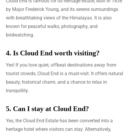
Cloud End is famous for its heritage estate, built in 1838
by Major Frederick Young, and its serene surroundings
with breathtaking views of the Himalayas. It is also
known for peaceful walks, photography, and
birdwatching.
4. Is Cloud End worth visiting?
Yes! If you love quiet, offbeat destinations away from
tourist crowds, Cloud End is a must-visit. It offers natural
beauty, historical charm, and a chance to relax in
tranquillity.
5. Can I stay at Cloud End?
Yes, the Cloud End Estate has been converted into a
heritage hotel where visitors can stay. Alternatively,