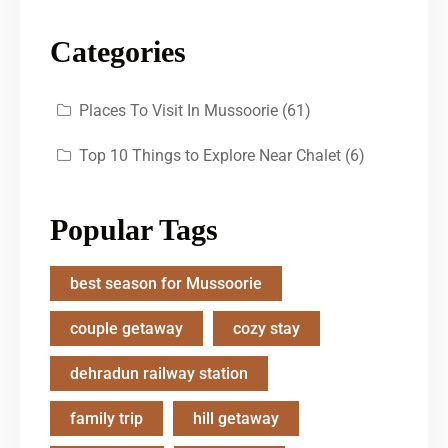
Categories
Places To Visit In Mussoorie
(61)
Top 10 Things to Explore Near Chalet
(6)
Popular Tags
best season for Mussoorie
couple getaway
cozy stay
dehradun railway station
family trip
hill getaway