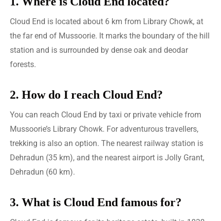
1. Where is Cloud End located?
Cloud End is located about 6 km from Library Chowk, at
the far end of Mussoorie. It marks the boundary of the hill
station and is surrounded by dense oak and deodar
forests.
2. How do I reach Cloud End?
You can reach Cloud End by taxi or private vehicle from
Mussoorie’s Library Chowk. For adventurous travellers,
trekking is also an option. The nearest railway station is
Dehradun (35 km), and the nearest airport is Jolly Grant,
Dehradun (60 km).
3. What is Cloud End famous for?