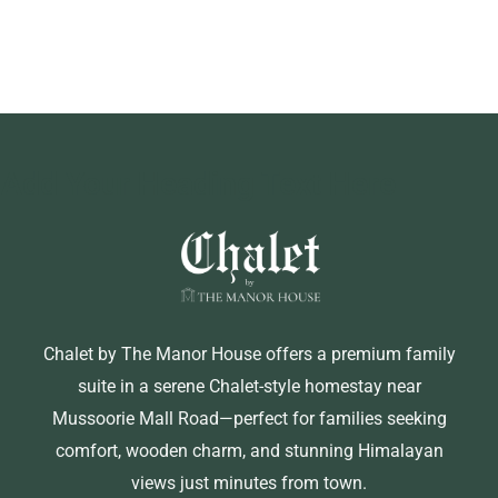
Add Your Heading Text Here
Chalet by The Manor House offers a premium family
suite in a serene Chalet-style homestay near
Mussoorie Mall Road—perfect for families seeking
comfort, wooden charm, and stunning Himalayan
views just minutes from town.