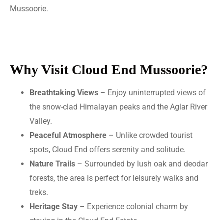
Mussoorie.
Why Visit Cloud End Mussoorie?
Breathtaking Views
– Enjoy uninterrupted views of
the snow-clad Himalayan peaks and the Aglar River
Valley.
Peaceful Atmosphere
– Unlike crowded tourist
spots, Cloud End offers serenity and solitude.
Nature Trails
– Surrounded by lush oak and deodar
forests, the area is perfect for leisurely walks and
treks.
Heritage Stay
– Experience colonial charm by