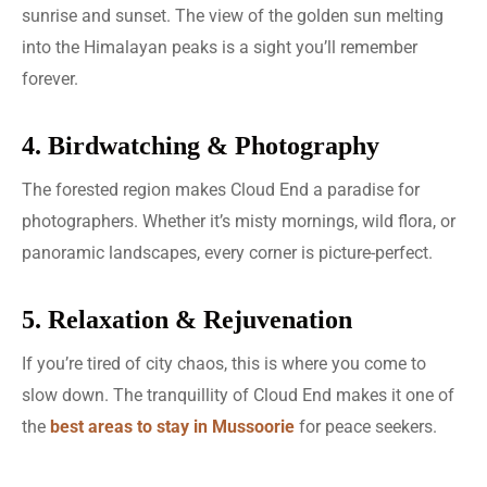
sunrise and sunset. The view of the golden sun melting
into the Himalayan peaks is a sight you’ll remember
forever.
4. Birdwatching & Photography
The forested region makes Cloud End a paradise for
photographers. Whether it’s misty mornings, wild flora, or
panoramic landscapes, every corner is picture-perfect.
5. Relaxation & Rejuvenation
If you’re tired of city chaos, this is where you come to
slow down. The tranquillity of Cloud End makes it one of
the
best areas to stay in Mussoorie
for peace seekers.