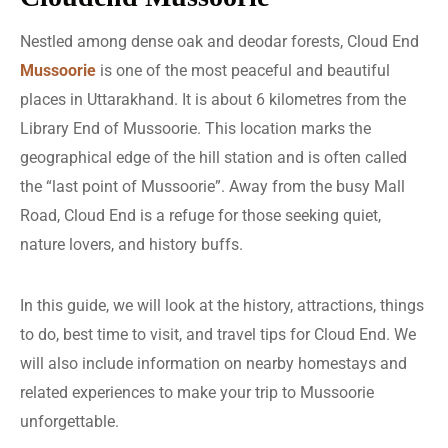
Nestled among dense oak and deodar forests, Cloud End
Mussoorie
is one of the most peaceful and beautiful
places in Uttarakhand. It is about 6 kilometres from the
Library End of Mussoorie. This location marks the
geographical edge of the hill station and is often called
the “last point of Mussoorie”. Away from the busy Mall
Road, Cloud End is a refuge for those seeking quiet,
nature lovers, and history buffs.
In this guide, we will look at the history, attractions, things
to do, best time to visit, and travel tips for Cloud End. We
will also include information on nearby homestays and
related experiences to make your trip to Mussoorie
unforgettable.