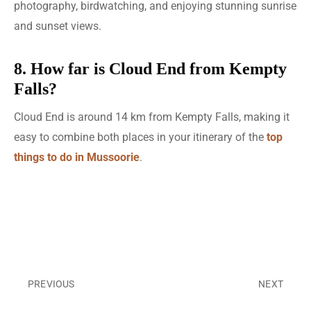
photography, birdwatching, and enjoying stunning sunrise
and sunset views.
8. How far is Cloud End from Kempty
Falls?
Cloud End is around 14 km from Kempty Falls, making it
easy to combine both places in your itinerary of the
top
things to do in Mussoorie
.
PREVIOUS
NEXT