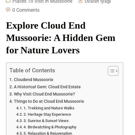
Places To Visit In Mussoorie
Uvaish tyagi
0 Comments
Explore Cloud End
Mussoorie: A Hidden Gem
for Nature Lovers
Table of Contents
Cloudend Mussoorie
A Historical Gem: Cloud End Estate
Why Visit Cloud End Mussoorie?
Things to Do at Cloud End Mussoorie
1. Trekking and Nature Walks
2. Heritage Stay Experience
3. Sunrise & Sunset Views
4. Birdwatching & Photography
5. Relaxation & Rejuvenation