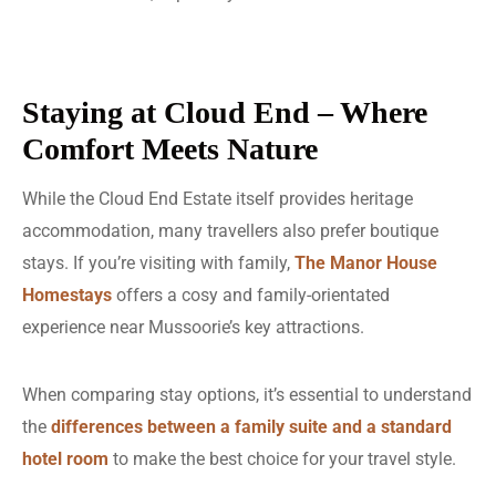
Staying at Cloud End – Where
Comfort Meets Nature
While the Cloud End Estate itself provides heritage
accommodation, many travellers also prefer boutique
stays. If you’re visiting with family,
The Manor House
Homestays
offers a cosy and family-orientated
experience near Mussoorie’s key attractions.
When comparing stay options, it’s essential to understand
the
differences between a family suite
and a standard
hotel room
to make the best choice for your travel style.