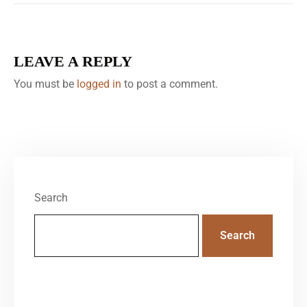
LEAVE A REPLY
You must be
logged in
to post a comment.
Search
Search