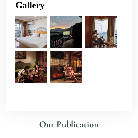
Gallery
Our Publication