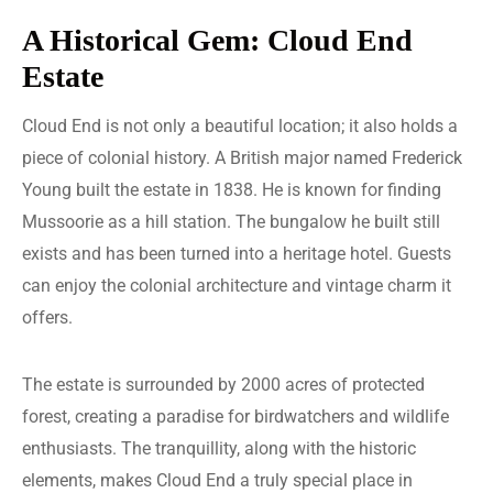
A Historical Gem: Cloud End
Estate
Cloud End is not only a beautiful location; it also holds a
piece of colonial history. A British major named Frederick
Young built the estate in 1838. He is known for finding
Mussoorie as a hill station. The bungalow he built still
exists and has been turned into a heritage hotel. Guests
can enjoy the colonial architecture and vintage charm it
offers.
The estate is surrounded by 2000 acres of protected
forest, creating a paradise for birdwatchers and wildlife
enthusiasts. The tranquillity, along with the historic
elements, makes Cloud End a truly special place in