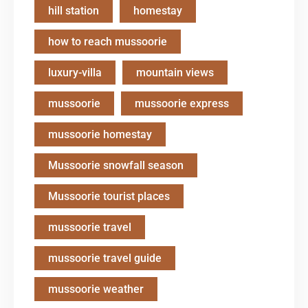
hill station
homestay
how to reach mussoorie
luxury-villa
mountain views
mussoorie
mussoorie express
mussoorie homestay
Mussoorie snowfall season
Mussoorie tourist places
mussoorie travel
mussoorie travel guide
mussoorie weather