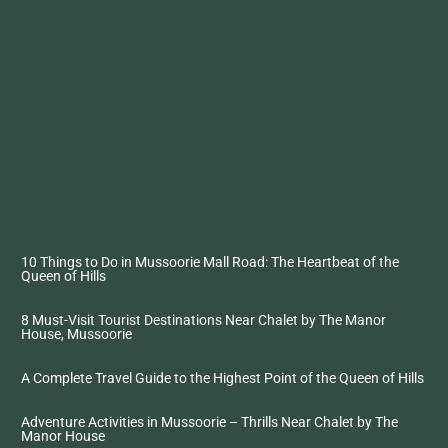
10 Things to Do in Mussoorie Mall Road: The Heartbeat of the
Queen of Hills
8 Must-Visit Tourist Destinations Near Chalet by The Manor
House, Mussoorie
A Complete Travel Guide to the Highest Point of the Queen of Hills
Adventure Activities in Mussoorie – Thrills Near Chalet by The
Manor House