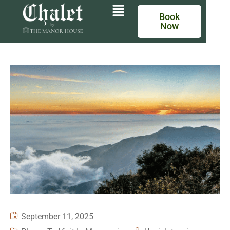
Book
Now
September 11, 2025