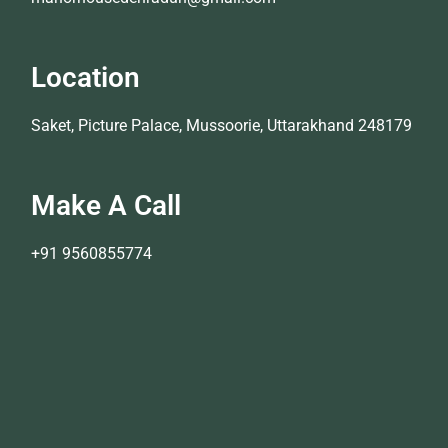
Location
Saket, Picture Palace, Mussoorie, Uttarakhand 248179
Make A Call
+91 9560855774