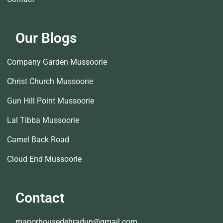
Our Blogs
Company Garden Mussoorie
Christ Church Mussoorie
Gun Hill Point Mussoorie
Lal Tibba Mussoorie
Camel Back Road
Cloud End Mussoorie
Contact
manorhousedehradun@gmail.com