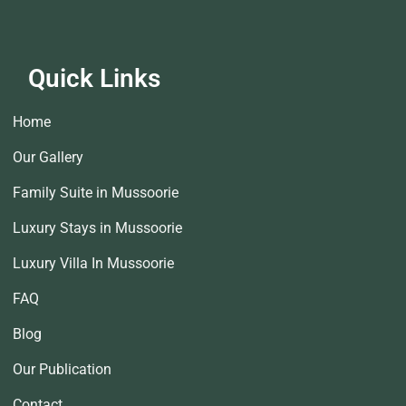
Quick Links
Home
Our Gallery
Family Suite in Mussoorie
Luxury Stays in Mussoorie
Luxury Villa In Mussoorie
FAQ
Blog
Our Publication
Contact