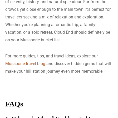
of serenity, history, and natural splendour. Far from the
crowds yet close enough to the main town, it’s perfect for
travellers seeking a mix of relaxation and exploration.
Whether you’re planning a romantic trip, a family
vacation, or a solo retreat, Cloud End should definitely be
on your Mussoorie bucket list.
For more guides, tips, and travel ideas, explore our
Mussoorie travel blog
and discover hidden gems that will
make your hill station journey even more memorable.
FAQs