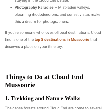
staying in the Cloud End Estate.
Photography Paradise
– Mist-laden valleys,
blooming rhododendrons, and sunset vistas make
this a dream for photographers.
If you’re someone who loves offbeat destinations, Cloud
End is one of the
top 8 destinations in Mussoorie
that
deserves a place on your itinerary.
Things to Do at Cloud End
Mussoorie
1. Trekking and Nature Walks
The dense forests around Cloud End are home to several