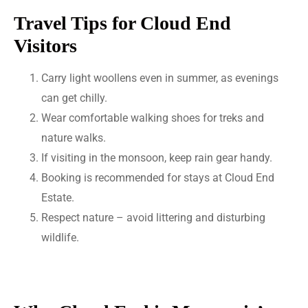
Travel Tips for Cloud End
Visitors
Carry light woollens even in summer, as evenings
can get chilly.
Wear comfortable walking shoes for treks and
nature walks.
If visiting in the monsoon, keep rain gear handy.
Booking is recommended for stays at Cloud End
Estate.
Respect nature – avoid littering and disturbing
wildlife.