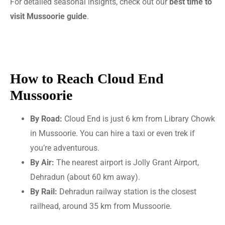
For detailed seasonal insights, check out our
best time to
visit Mussoorie guide
.
How to Reach Cloud End
Mussoorie
By Road:
Cloud End is just 6 km from Library Chowk
in Mussoorie. You can hire a taxi or even trek if
you’re adventurous.
By Air:
The nearest airport is Jolly Grant Airport,
Dehradun (about 60 km away).
By Rail:
Dehradun railway station is the closest
railhead, around 35 km from Mussoorie.