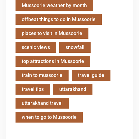
Mussoorie weather by month
offbeat things to do in Mussoorie
places to visit in Mussoorie
scenic views
snowfall
top attractions in Mussoorie
train to mussoorie
travel guide
travel tips
uttarakhand
uttarakhand travel
when to go to Mussoorie