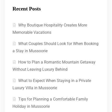
Recent Posts
Why Boutique Hospitality Creates More
Memorable Vacations
What Couples Should Look for When Booking
a Stay in Mussoorie
How to Plan a Romantic Mountain Getaway
Without Leaving Luxury Behind
What to Expect When Staying in a Private
Luxury Villa in Mussoorie
Tips for Planning a Comfortable Family
Holiday in Mussoorie