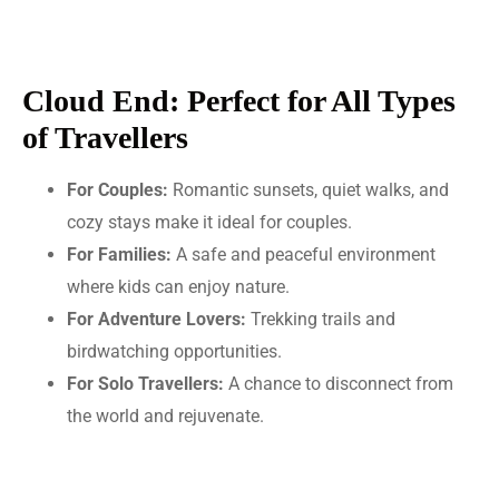
Cloud End: Perfect for All Types
of Travellers
For Couples:
Romantic sunsets, quiet walks, and
cozy stays make it ideal for couples.
For Families:
A safe and peaceful environment
where kids can enjoy nature.
For Adventure Lovers:
Trekking trails and
birdwatching opportunities.
For Solo Travellers:
A chance to disconnect from
the world and rejuvenate.