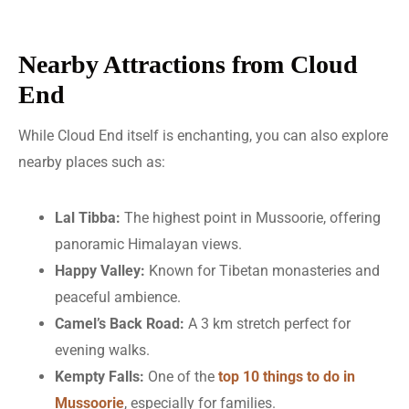
Nearby Attractions from Cloud
End
While Cloud End itself is enchanting, you can also explore
nearby places such as:
Lal Tibba:
The highest point in Mussoorie, offering
panoramic Himalayan views.
Happy Valley:
Known for Tibetan monasteries and
peaceful ambience.
Camel’s Back Road:
A 3 km stretch perfect for
evening walks.
Kempty Falls:
One of the
top 10 things to do in
Mussoorie
, especially for families.