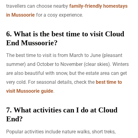
travellers can choose nearby
family-friendly homestays
in Mussoorie
for a cosy experience.
6. What is the best time to visit Cloud
End Mussoorie?
The best time to visit is from March to June (pleasant
summer) and October to November (clear skies). Winters
are also beautiful with snow, but the estate area can get
very cold. For seasonal details, check the
best time to
visit Mussoorie guide
.
7. What activities can I do at Cloud
End?
Popular activities include nature walks, short treks,