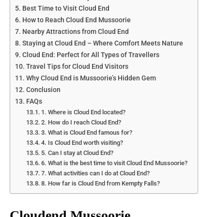
Best Time to Visit Cloud End
How to Reach Cloud End Mussoorie
Nearby Attractions from Cloud End
Staying at Cloud End – Where Comfort Meets Nature
Cloud End: Perfect for All Types of Travellers
Travel Tips for Cloud End Visitors
Why Cloud End is Mussoorie’s Hidden Gem
Conclusion
FAQs
1. Where is Cloud End located?
2. How do I reach Cloud End?
3. What is Cloud End famous for?
4. Is Cloud End worth visiting?
5. Can I stay at Cloud End?
6. What is the best time to visit Cloud End Mussoorie?
7. What activities can I do at Cloud End?
8. How far is Cloud End from Kempty Falls?
Cloudend Mussoorie