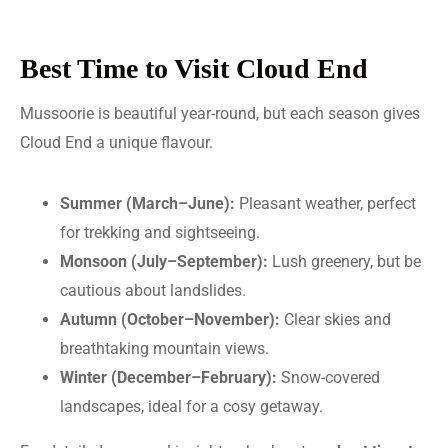
Best Time to Visit Cloud End
Mussoorie is beautiful year-round, but each season gives
Cloud End a unique flavour.
Summer (March–June):
Pleasant weather, perfect
for trekking and sightseeing.
Monsoon (July–September):
Lush greenery, but be
cautious about landslides.
Autumn (October–November):
Clear skies and
breathtaking mountain views.
Winter (December–February):
Snow-covered
landscapes, ideal for a cosy getaway.