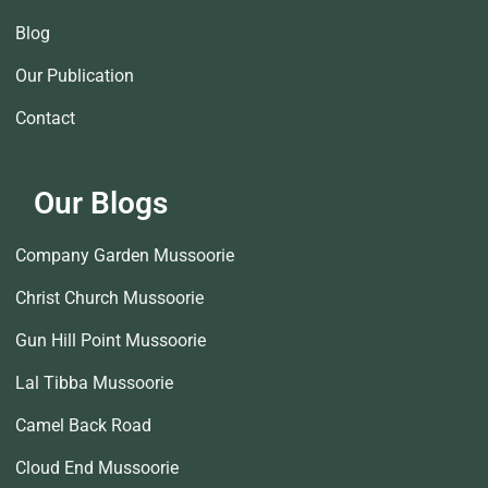
Blog
Our Publication
Contact
Our Blogs
Company Garden Mussoorie
Christ Church Mussoorie
Gun Hill Point Mussoorie
Lal Tibba Mussoorie
Camel Back Road
Cloud End Mussoorie