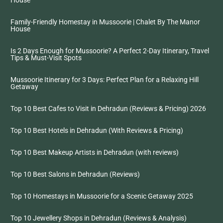
House
Family-Friendly Homestay in Mussoorie | Chalet By The Manor
House
Is 2 Days Enough for Mussoorie? A Perfect 2-Day Itinerary, Travel
Tips & Must-Visit Spots
Mussoorie Itinerary for 3 Days: Perfect Plan for a Relaxing Hill
Getaway
Top 10 Best Cafes to Visit in Dehradun (Reviews & Pricing) 2026
Top 10 Best Hotels in Dehradun (With Reviews & Pricing)
Top 10 Best Makeup Artists in Dehradun (with reviews)
Top 10 Best Salons in Dehradun (Reviews)
Top 10 Homestays in Mussoorie for a Scenic Getaway 2025
Top 10 Jewellery Shops in Dehradun (Reviews & Analysis)