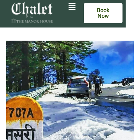
Book
Now