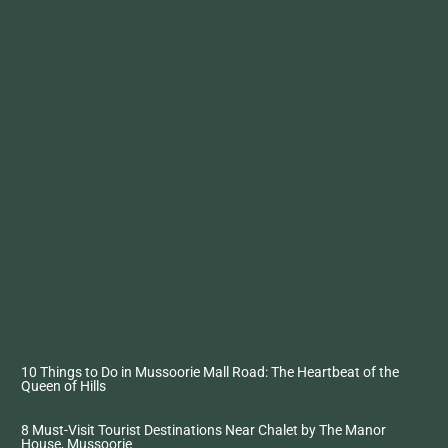
10 Things to Do in Mussoorie Mall Road: The Heartbeat of the
Queen of Hills
8 Must-Visit Tourist Destinations Near Chalet by The Manor
House, Mussoorie