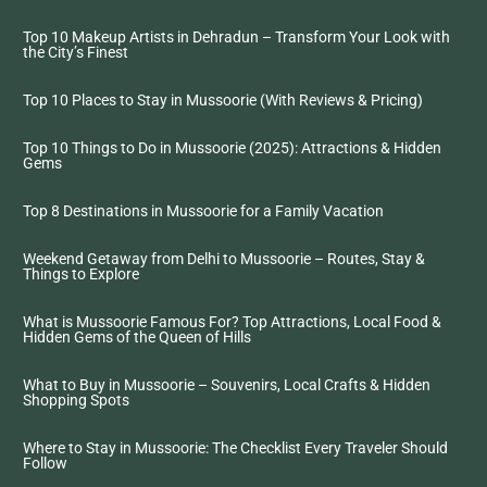
Top 10 Makeup Artists in Dehradun – Transform Your Look with
the City’s Finest
Top 10 Places to Stay in Mussoorie (With Reviews & Pricing)
Top 10 Things to Do in Mussoorie (2025): Attractions & Hidden
Gems
Top 8 Destinations in Mussoorie for a Family Vacation
Weekend Getaway from Delhi to Mussoorie – Routes, Stay &
Things to Explore
What is Mussoorie Famous For? Top Attractions, Local Food &
Hidden Gems of the Queen of Hills
What to Buy in Mussoorie – Souvenirs, Local Crafts & Hidden
Shopping Spots
Where to Stay in Mussoorie: The Checklist Every Traveler Should
Follow