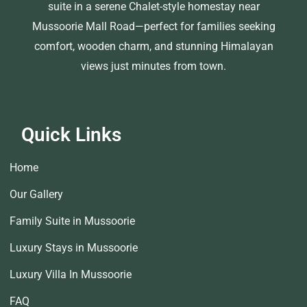
suite in a serene Chalet-style homestay near
Mussoorie Mall Road—perfect for families seeking
comfort, wooden charm, and stunning Himalayan
views just minutes from town.
Quick Links
Home
Our Gallery
Family Suite in Mussoorie
Luxury Stays in Mussoorie
Luxury Villa In Mussoorie
FAQ