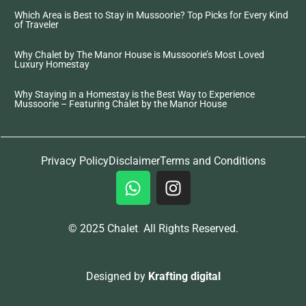
Which Area is Best to Stay in Mussoorie? Top Picks for Every Kind
of Traveler
Why Chalet by The Manor House is Mussoorie’s Most Loved
Luxury Homestay
Why Staying in a Homestay is the Best Way to Experience
Mussoorie – Featuring Chalet by the Manor House
Privacy Policy
Disclaimer
Terms and Conditions
© 2025 Chalet
.
All Rights Reserved.
Designed by
Krafting digital