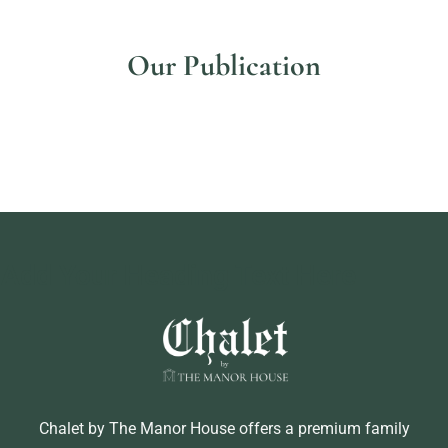
Our Publication
Add Your Heading Text Here
Chalet by The Manor House offers a premium family