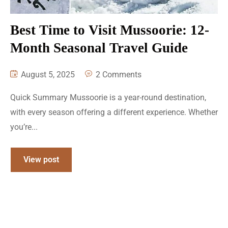
Best Time to Visit Mussoorie: 12-
Month Seasonal Travel Guide
August 5, 2025
2 Comments
Quick Summary Mussoorie is a year-round destination,
with every season offering a different experience. Whether
you’re...
View post