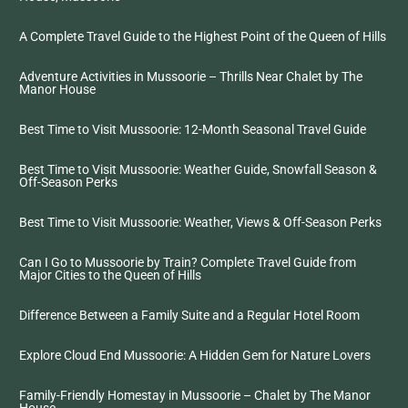
A Complete Travel Guide to the Highest Point of the Queen of Hills
Adventure Activities in Mussoorie – Thrills Near Chalet by The
Manor House
Best Time to Visit Mussoorie: 12-Month Seasonal Travel Guide
Best Time to Visit Mussoorie: Weather Guide, Snowfall Season &
Off-Season Perks
Best Time to Visit Mussoorie: Weather, Views & Off-Season Perks
Can I Go to Mussoorie by Train? Complete Travel Guide from
Major Cities to the Queen of Hills
Difference Between a Family Suite and a Regular Hotel Room
Explore Cloud End Mussoorie: A Hidden Gem for Nature Lovers
Family-Friendly Homestay in Mussoorie – Chalet by The Manor