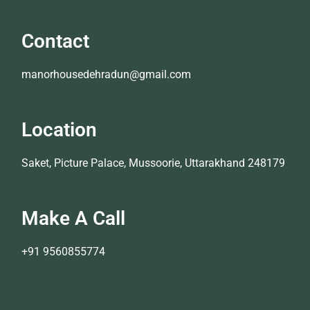
Contact
manorhousedehradun@gmail.com
Location
Saket, Picture Palace, Mussoorie, Uttarakhand 248179
Make A Call
+91 9560855774