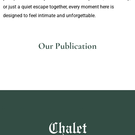
or just a quiet escape together, every moment here is
designed to feel intimate and unforgettable.
Our Publication
Add Your Heading Text Here