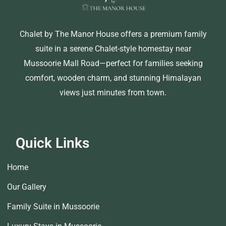
Chalet by The Manor House offers a premium family
suite in a serene Chalet-style homestay near
Mussoorie Mall Road—perfect for families seeking
comfort, wooden charm, and stunning Himalayan
views just minutes from town.
Quick Links
Home
Our Gallery
Family Suite in Mussoorie