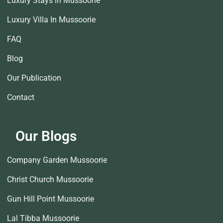
Luxury Stays in Mussoorie
Luxury Villa In Mussoorie
FAQ
Blog
Our Publication
Contact
Our Blogs
Company Garden Mussoorie
Christ Church Mussoorie
Gun Hill Point Mussoorie
Lal Tibba Mussoorie