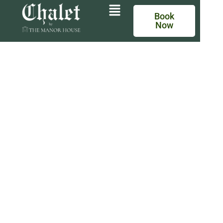
Book
Now