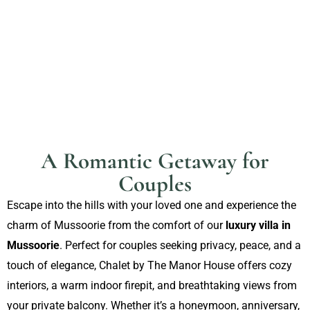
A Romantic Getaway for
Couples
Escape into the hills with your loved one and experience the
charm of Mussoorie from the comfort of our
luxury villa in
Mussoorie
. Perfect for couples seeking privacy, peace, and a
touch of elegance, Chalet by The Manor House offers cozy
interiors, a warm indoor firepit, and breathtaking views from
your private balcony. Whether it’s a honeymoon, anniversary,