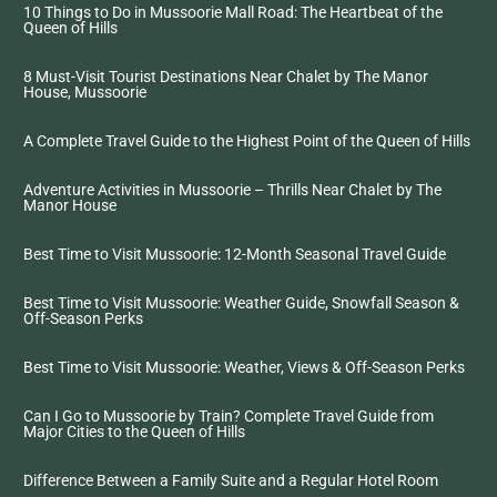
10 Things to Do in Mussoorie Mall Road: The Heartbeat of the
Queen of Hills
8 Must-Visit Tourist Destinations Near Chalet by The Manor
House, Mussoorie
A Complete Travel Guide to the Highest Point of the Queen of Hills
Adventure Activities in Mussoorie – Thrills Near Chalet by The
Manor House
Best Time to Visit Mussoorie: 12-Month Seasonal Travel Guide
Best Time to Visit Mussoorie: Weather Guide, Snowfall Season &
Off-Season Perks
Best Time to Visit Mussoorie: Weather, Views & Off-Season Perks
Can I Go to Mussoorie by Train? Complete Travel Guide from
Major Cities to the Queen of Hills
Difference Between a Family Suite and a Regular Hotel Room