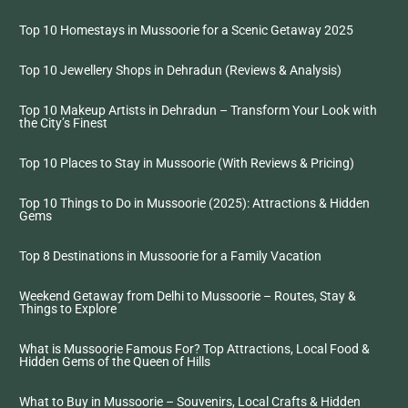
Top 10 Homestays in Mussoorie for a Scenic Getaway 2025
Top 10 Jewellery Shops in Dehradun (Reviews & Analysis)
Top 10 Makeup Artists in Dehradun – Transform Your Look with
the City’s Finest
Top 10 Places to Stay in Mussoorie (With Reviews & Pricing)
Top 10 Things to Do in Mussoorie (2025): Attractions & Hidden
Gems
Top 8 Destinations in Mussoorie for a Family Vacation
Weekend Getaway from Delhi to Mussoorie – Routes, Stay &
Things to Explore
What is Mussoorie Famous For? Top Attractions, Local Food &
Hidden Gems of the Queen of Hills
What to Buy in Mussoorie – Souvenirs, Local Crafts & Hidden