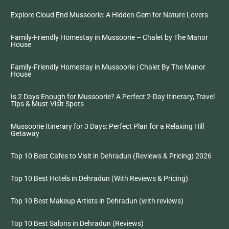
Explore Cloud End Mussoorie: A Hidden Gem for Nature Lovers
Family-Friendly Homestay in Mussoorie – Chalet by The Manor
House
Family-Friendly Homestay in Mussoorie | Chalet By The Manor
House
Is 2 Days Enough for Mussoorie? A Perfect 2-Day Itinerary, Travel
Tips & Must-Visit Spots
Mussoorie Itinerary for 3 Days: Perfect Plan for a Relaxing Hill
Getaway
Top 10 Best Cafes to Visit in Dehradun (Reviews & Pricing) 2026
Top 10 Best Hotels in Dehradun (With Reviews & Pricing)
Top 10 Best Makeup Artists in Dehradun (with reviews)
Top 10 Best Salons in Dehradun (Reviews)