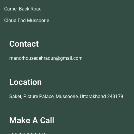
Camel Back Road
Cloud End Mussoorie
Contact
manorhousedehradun@gmail.com
Location
Saket, Picture Palace, Mussoorie, Uttarakhand 248179
Make A Call