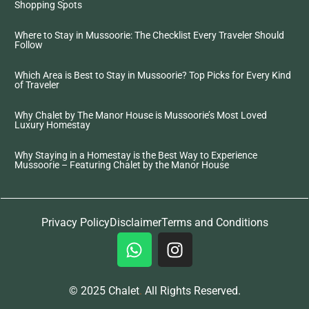
Shopping Spots
Where to Stay in Mussoorie: The Checklist Every Traveler Should
Follow
Which Area is Best to Stay in Mussoorie? Top Picks for Every Kind
of Traveler
Why Chalet by The Manor House is Mussoorie’s Most Loved
Luxury Homestay
Why Staying in a Homestay is the Best Way to Experience
Mussoorie – Featuring Chalet by the Manor House
Privacy Policy
Disclaimer
Terms and Conditions
© 2025 Chalet
.
All Rights Reserved.